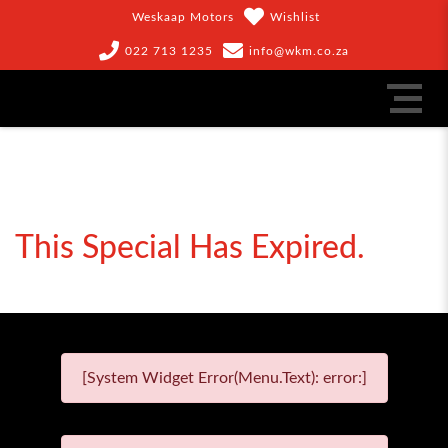
Weskaap Motors
Wishlist
022 713 1235
info@wkm.co.za
This Special Has Expired.
[System Widget Error(Menu.Text): error:]