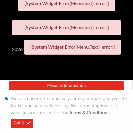
[System Widget Error(Menu.Text): error:]
[System Widget Error(Menu.Text): error:]
[System Widget Error(Menu.Text): error:]
2026
Personal Information
Terms & Conditions
We use cookies to improve your experience, analyze site
traffic, and serve advertising. By continuing to use this
Sitemap
website, you consent to our
Terms & Conditions
.
Got it