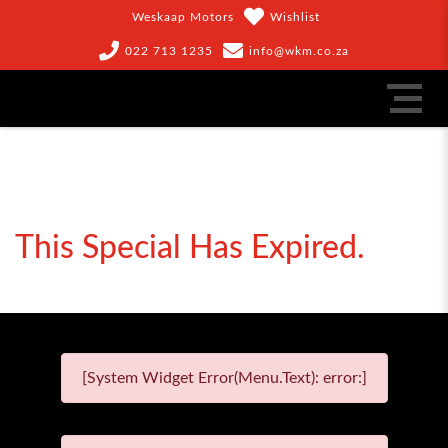
Weskaap Motors
Wishlist
022 713 1235
info@wkm.co.za
This Special Has Expired.
[System Widget Error(Menu.Text): error:]