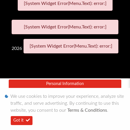
[System Widget Error(Menu.Text): error:]
[System Widget Error(Menu.Text): error:]
[System Widget Error(Menu.Text): error:]
2026
Personal Information
Terms & Conditions
We use cookies to improve your experience, analyze site
traffic, and serve advertising. By continuing to use this
Sitemap
website, you consent to our
Terms & Conditions
.
Got it