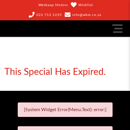
Weskaap Motors
Wishlist
022 713 1235
info@wkm.co.za
This Special Has Expired.
[System Widget Error(Menu.Text): error:]