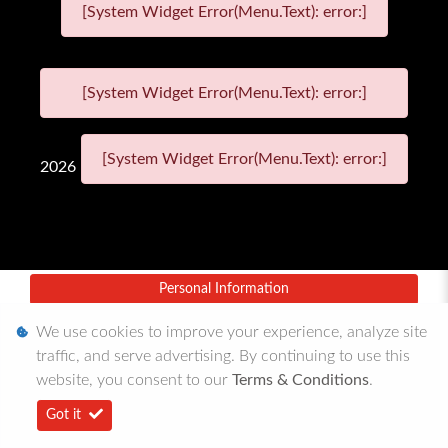
[System Widget Error(Menu.Text): error:]
[System Widget Error(Menu.Text): error:]
[System Widget Error(Menu.Text): error:]
2026
Personal Information
Terms & Conditions
We use cookies to improve your experience, analyze site
traffic, and serve advertising. By continuing to use this
Sitemap
website, you consent to our
Terms & Conditions
.
Got it