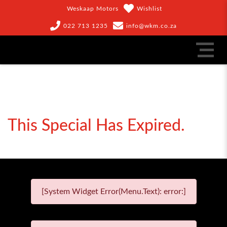
Weskaap Motors
Wishlist
022 713 1235
info@wkm.co.za
This Special Has Expired.
[System Widget Error(Menu.Text): error:]