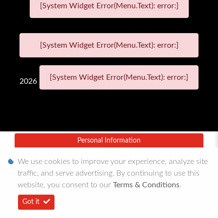
[System Widget Error(Menu.Text): error:]
[System Widget Error(Menu.Text): error:]
[System Widget Error(Menu.Text): error:]
2026
Personal Information
Terms & Conditions
We use cookies to improve your experience, analyze site
traffic, and serve advertising. By continuing to use this
Sitemap
website, you consent to our
Terms & Conditions
.
Got it