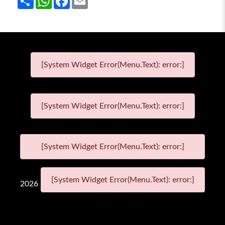
[System Widget Error(Menu.Text): error:]
[System Widget Error(Menu.Text): error:]
[System Widget Error(Menu.Text): error:]
[System Widget Error(Menu.Text): error:]
2026