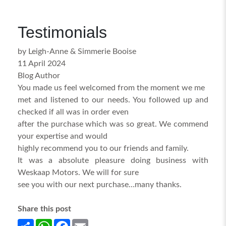
Testimonials
by Leigh-Anne & Simmerie Booise
11 April 2024
Blog Author
You made us feel welcomed from the moment we me
met and listened to our needs. You followed up and
checked if all was in order even
after the purchase which was so great. We commend
your expertise and would
highly recommend you to our friends and family.
It was a absolute pleasure doing business with
Weskaap Motors. We will for sure
see you with our next purchase…many thanks.
Share this post
Share
WhatsApp
Facebook
Email