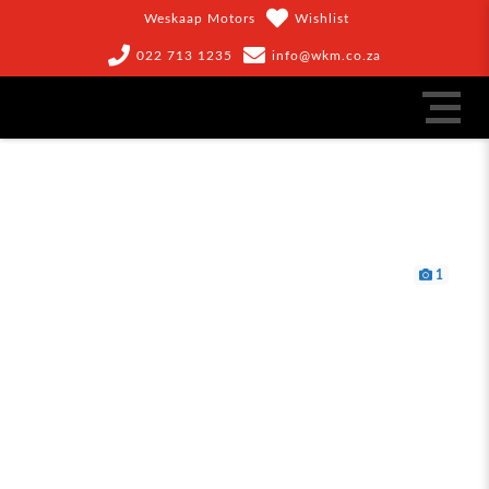
Weskaap Motors
Wishlist
022 713 1235
info@wkm.co.za
1