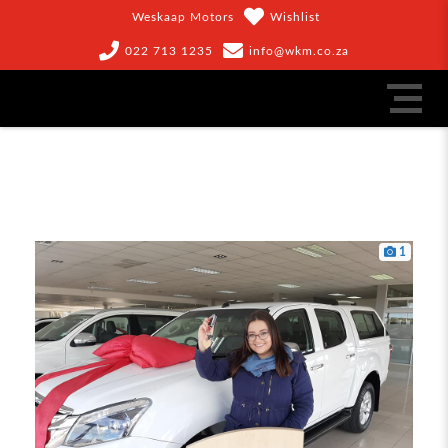
Weskaap Motors
Wishlist
022 713 1235
info@wkm.co.za
1