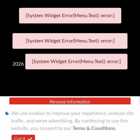
[System Widget Error(Menu.Text): error:]
[System Widget Error(Menu.Text): error:]
[System Widget Error(Menu.Text): error:]
2026
Personal Information
We use cookies to improve your experience, analyze site
Terms & Conditions
traffic, and serve advertising. By continuing to use this
Sitemap
website, you consent to our
Terms & Conditions
.
Got it