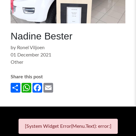
Nadine Bester
by Ronel Viljoen
01 December 2021
Other
Share this post
Share
WhatsApp
Facebook
Email
[System Widget Error(Menu.Text): error:]