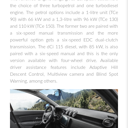
the choice of three turbopetrol and one turbodiesel
engine. The petrol options include a 1-litre unit (TCe
90) with 66 kW and a 1,3-litre with 96 kW (TCe 130)
and 110 kW (TCe 150). The former two are paired with
a six-speed manual transmission and the more
powerful option gets a six-speed EDC dual-clutch
transmission. The dCi 115 diesel, with 85 kW, is also
paired with a six-speed manual and this is the only
version available with four-wheel drive. Available
driver assistance features include Adaptive Hill
Descent Control, Multiview camera and Blind Spot
Warning, among others.