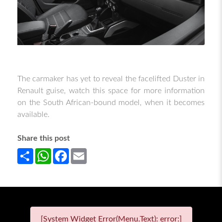
The carmaker has yet to reveal the facelifted Duster in
Renault guise, watch this space for more information
on the South African-bound model, when it becomes
available.
Share this post
Share
WhatsApp
Facebook
Email
[System Widget Error(Menu.Text): error:]