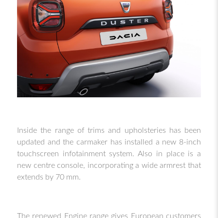
Inside the range of trims and upholsteries has been
updated and the carmaker has installed a new 8-inch
touchscreen infotainment system. Also in place is a
new centre console, incorporating a wide armrest that
extends by 70 mm.
The renewed Engine range gives European customers