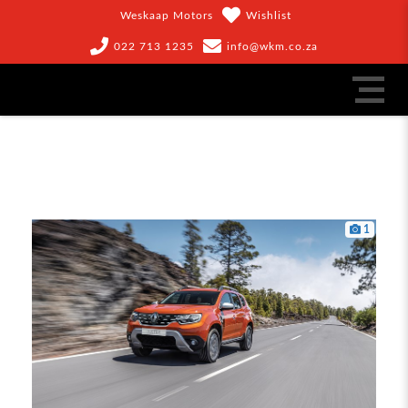
Weskaap Motors
Wishlist
022 713 1235
info@wkm.co.za
1