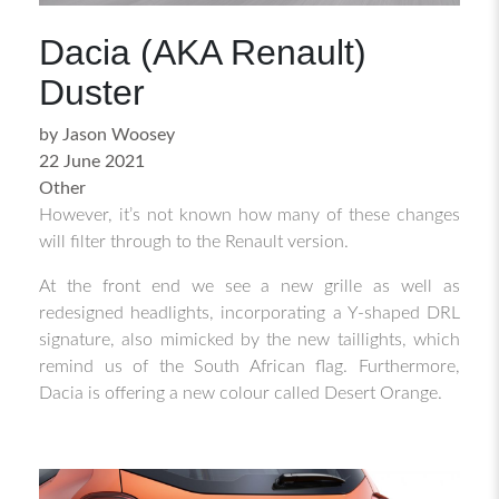
Dacia (AKA Renault)
Duster
by Jason Woosey
22 June 2021
Other
However, it’s not known how many of these changes
will filter through to the Renault version.
At the front end we see a new grille as well as
redesigned headlights, incorporating a Y-shaped DRL
signature, also mimicked by the new taillights, which
remind us of the South African flag. Furthermore,
Dacia is offering a new colour called Desert Orange.